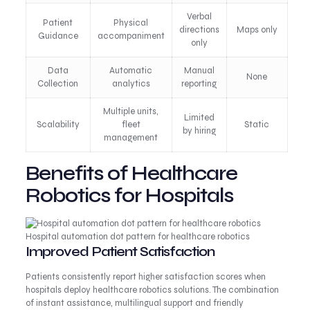
Verbal
Patient
Physical
directions
Maps only
Guidance
accompaniment
only
Data
Automatic
Manual
None
Collection
analytics
reporting
Multiple units,
Limited
Scalability
fleet
Static
by hiring
management
Benefits of Healthcare
Robotics for Hospitals
Hospital automation dot pattern for healthcare robotics
Improved Patient Satisfaction
Patients consistently report higher satisfaction scores when
hospitals deploy healthcare robotics solutions. The combination
of instant assistance, multilingual support and friendly