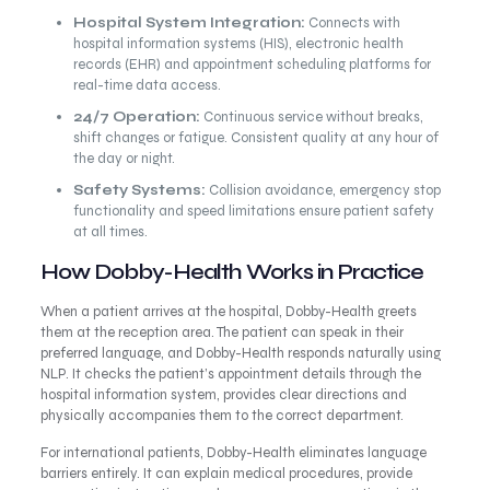
Hospital System Integration:
Connects with
hospital information systems (HIS), electronic health
records (EHR) and appointment scheduling platforms for
real-time data access.
24/7 Operation:
Continuous service without breaks,
shift changes or fatigue. Consistent quality at any hour of
the day or night.
Safety Systems:
Collision avoidance, emergency stop
functionality and speed limitations ensure patient safety
at all times.
How Dobby-Health Works in Practice
When a patient arrives at the hospital, Dobby-Health greets
them at the reception area. The patient can speak in their
preferred language, and Dobby-Health responds naturally using
NLP. It checks the patient’s appointment details through the
hospital information system, provides clear directions and
physically accompanies them to the correct department.
For international patients, Dobby-Health eliminates language
barriers entirely. It can explain medical procedures, provide