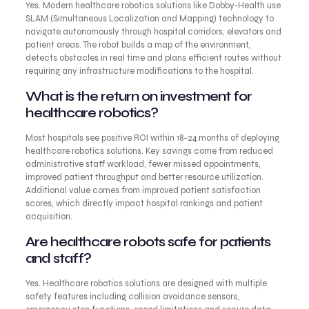
Yes. Modern healthcare robotics solutions like Dobby-Health use
SLAM (Simultaneous Localization and Mapping) technology to
navigate autonomously through hospital corridors, elevators and
patient areas. The robot builds a map of the environment,
detects obstacles in real time and plans efficient routes without
requiring any infrastructure modifications to the hospital.
What is the return on investment for
healthcare robotics?
Most hospitals see positive ROI within 18-24 months of deploying
healthcare robotics solutions. Key savings come from reduced
administrative staff workload, fewer missed appointments,
improved patient throughput and better resource utilization.
Additional value comes from improved patient satisfaction
scores, which directly impact hospital rankings and patient
acquisition.
Are healthcare robots safe for patients
and staff?
Yes. Healthcare robotics solutions are designed with multiple
safety features including collision avoidance sensors,