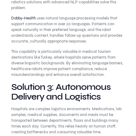
robotics solutions with advanced NLP capabilities solve this
problem.
Dobby-Health
uses natural language processing models that
support communication in over 20 languages. Patients can
speak naturally in their preferred language, and the robot
understands context, handles follow-up questions and provides
accurate, culturally appropriate responses.
This capability is particularly valuable in medical tourism
destinations like Turkey, where hospitals serve patients from
diverse linguistic backgrounds. By eliminating language barriers,
healthcare robots improve patient compliance, reduce
misunderstandings and enhance overall satisfaction.
Solution 3: Autonomous
Delivery and Logistics
Hospitals are complex logistics environments. Medications, lab
samples, medical supplies, documents and meals must be
transported between departments, floors and buildings many
times each day. Currently, this relies heavily on human staff,
creating bottlenecks and consuming valuable time.