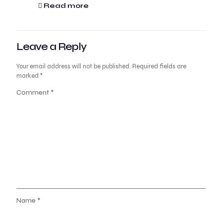
Read more
Leave a Reply
Your email address will not be published.
Required fields are
marked
*
Comment
*
Name
*