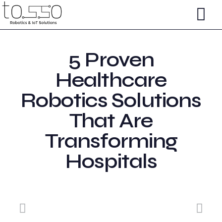
5 Proven
Healthcare
Robotics Solutions
That Are
Transforming
Hospitals