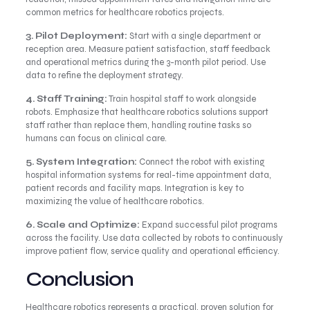
common metrics for healthcare robotics projects.
3. Pilot Deployment:
Start with a single department or
reception area. Measure patient satisfaction, staff feedback
and operational metrics during the 3-month pilot period. Use
data to refine the deployment strategy.
4. Staff Training:
Train hospital staff to work alongside
robots. Emphasize that healthcare robotics solutions support
staff rather than replace them, handling routine tasks so
humans can focus on clinical care.
5. System Integration:
Connect the robot with existing
hospital information systems for real-time appointment data,
patient records and facility maps. Integration is key to
maximizing the value of healthcare robotics.
6. Scale and Optimize:
Expand successful pilot programs
across the facility. Use data collected by robots to continuously
improve patient flow, service quality and operational efficiency.
Conclusion
Healthcare robotics represents a practical, proven solution for