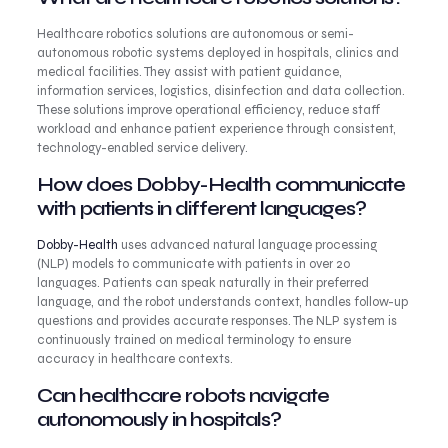
Healthcare robotics solutions are autonomous or semi-
autonomous robotic systems deployed in hospitals, clinics and
medical facilities. They assist with patient guidance,
information services, logistics, disinfection and data collection.
These solutions improve operational efficiency, reduce staff
workload and enhance patient experience through consistent,
technology-enabled service delivery.
How does Dobby-Health communicate
with patients in different languages?
Dobby-Health
uses advanced natural language processing
(NLP) models to communicate with patients in over 20
languages. Patients can speak naturally in their preferred
language, and the robot understands context, handles follow-up
questions and provides accurate responses. The NLP system is
continuously trained on medical terminology to ensure
accuracy in healthcare contexts.
Can healthcare robots navigate
autonomously in hospitals?