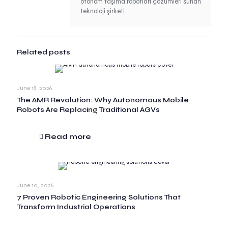
otonom taşıma robotları çözümleri sunan
teknoloji şirketi.
Related posts
June 18, 2026
The AMR Revolution: Why Autonomous Mobile
Robots Are Replacing Traditional AGVs
Read more
June 10, 2026
7 Proven Robotic Engineering Solutions That
Transform Industrial Operations