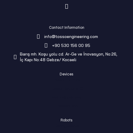
Contact Information
info@tossoengineering.com
+90 530 156 00 95
Barış mh. Koşu yolu cd. Ar-Ge ve İnovasyon, No:26,
İç Kapı No:48 Gebze/ Kocaeli
Devices
Tosso T-Truck
Tosso Remote-C
Tosso Fingerboard
Tossoduino
Robots
Dobby-Serve