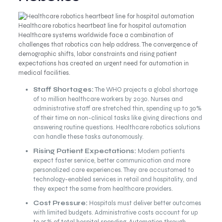
Healthcare robotics heartbeat line for hospital automation
Healthcare systems worldwide face a combination of
challenges that robotics can help address. The convergence of
demographic shifts, labor constraints and rising patient
expectations has created an urgent need for automation in
medical facilities.
Staff Shortages:
The WHO projects a global shortage
of 10 million healthcare workers by 2030. Nurses and
administrative staff are stretched thin, spending up to 30%
of their time on non-clinical tasks like giving directions and
answering routine questions. Healthcare robotics solutions
can handle these tasks autonomously.
Rising Patient Expectations:
Modern patients
expect faster service, better communication and more
personalized care experiences. They are accustomed to
technology-enabled services in retail and hospitality, and
they expect the same from healthcare providers.
Cost Pressure:
Hospitals must deliver better outcomes
with limited budgets. Administrative costs account for up