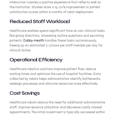
interaction creates a positive experience that reflects well on
the institution. Studies show a 15-20% improvement in patient
satisfaction scores within 6 months of robot deployment.
Reduced Staff Workload
Healthcare workers spend significant time on non-clinical tasks
like giving directions, answering routine questions and escorting
patients.
Dobby-Health
handles these tasks autonomously,
freeing up an estimated 2-3 hours per staff member per day for
clinical duties.
Operational Efficiency
Healthcare robotics solutions improve patient flow, reduce
waiting times and optimize the use of hospital facilities. Data
collected by robots helps administrators identify bottlenecks,
redesign processes and allocate resources more effectively.
Cost Savings
Healthcare robots reduce the need for additional administrative
staff, improve resource utilization and decrease costly missed
appointments. The initial investment is typically recovered within