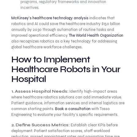
programs, regulatory frameworks and innovation
incentives.
McKinsey’s healthcare technology analysis
indicates that
robotics and AI could save the healthcare industry $150 billion
annually by 2030 through automation of routine tasks and
improved operational efficiency.
The World Health Organization
also recognizes robotics as a key technology for addressing
global healthcare workforce challenges.
How to Implement
Healthcare Robots in Your
Hospital
1. Assess Hospital Needs:
Identify high-impact areas
where healthcare robotics solutions can add immediate value.
Patient guidance, information services and internal logistics are
common starting points.
Book a consultation
with Tosso
Engineering to evaluate your facility’s specific requirements.
2. Define Success Metrics:
Establish clear KPIs before
deployment. Patient satisfaction scores, staff workload
reduction, missed appointment rates and navigation time are