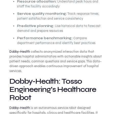
Resource allocation:
Understand peak hours and
staff the facility accordingly
Service quality monitoring:
Track response times,
patient satisfaction and service consistency
Predictive planning:
Use historical data to forecast
demand and prepare resources
Performance benchmarking:
Compare
department performance and identify best practices
Dobby-Health
collects anonymized interaction data that
provides hospital administrators with actionable insights about
patient needs, common questions and service gaps. This data-
driven approach enables continuous improvement of hospital
services.
Dobby-Health: Tosso
Engineering’s Healthcare
Robot
Dobby-Health
is an autonomous service robot designed
specifically for hospitals, clinics and healthcare facilities. It