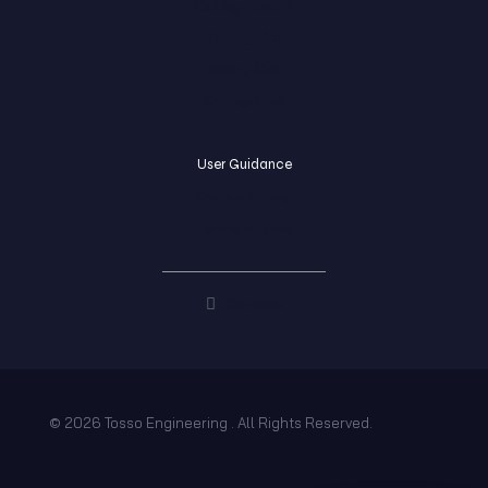
Dobby-Health
Dobby-Ad
Dobby-Cart
Dobby-Gap
User Guidance
Cookie Policy
Terms of Use
Careers
© 2026 Tosso Engineering . All Rights Reserved.