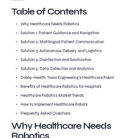
Table of Contents
Why Healthcare Needs Robotics
Solution 1: Patient Guidance and Navigation
Solution 2: Multilingual Patient Communication
Solution 3: Autonomous Delivery and Logistics
Solution 4: Disinfection and Sanitization
Solution 5: Data Collection and Analytics
Dobby-Health: Tosso Engineering’s Healthcare Robot
Benefits of Healthcare Robotics for Hospitals
Healthcare Robotics Market Trends
How to Implement Healthcare Robots
Frequently Asked Questions
Why Healthcare Needs
Robotics