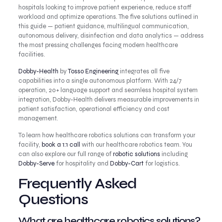
hospitals looking to improve patient experience, reduce staff
workload and optimize operations. The five solutions outlined in
this guide — patient guidance, multilingual communication,
autonomous delivery, disinfection and data analytics — address
the most pressing challenges facing modern healthcare
facilities.
Dobby-Health
by
Tosso Engineering
integrates all five
capabilities into a single autonomous platform. With 24/7
operation, 20+ language support and seamless hospital system
integration, Dobby-Health delivers measurable improvements in
patient satisfaction, operational efficiency and cost
management.
To learn how healthcare robotics solutions can transform your
facility,
book a 1:1 call
with our healthcare robotics team. You
can also explore our full range of
robotic solutions
including
Dobby-Serve
for hospitality and
Dobby-Cart
for logistics.
Frequently Asked
Questions
What are healthcare robotics solutions?