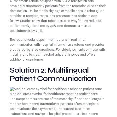
Autonomous robots equipped with SLAM navigation can
physically accompany patients from the reception area to their
destination. Unlike static signage or mobile apps, a robot guide
provides a tangible, reassuring presence that patients can
follow. Studies show that robot-assisted wayfinding reduces
patient navigation time by 40% and decreases missed
appointments by 25%.
The robot checks appointment details in real time,
communicates with hospital information systems and provides
clear, step-by-step directions. For elderly patients or those with
mobility challenges, the robot adjusts its pace and offers
additional assistance.
Solution 2: Multilingual
Patient Communication
Medical cross symbol for healthcare robotics patient care
Language barriers are one of the most significant challenges in
modern healthcare. International patients often struggle to
communicate their symptoms, understand treatment
instructions and navigate hospital procedures. Healthcare