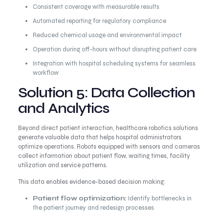
Consistent coverage with measurable results
Automated reporting for regulatory compliance
Reduced chemical usage and environmental impact
Operation during off-hours without disrupting patient care
Integration with hospital scheduling systems for seamless
workflow
Solution 5: Data Collection
and Analytics
Beyond direct patient interaction, healthcare robotics solutions
generate valuable data that helps hospital administrators
optimize operations. Robots equipped with sensors and cameras
collect information about patient flow, waiting times, facility
utilization and service patterns.
This data enables evidence-based decision making:
Patient flow optimization:
Identify bottlenecks in
the patient journey and redesign processes