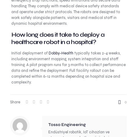
emergency stop functions, speed limitations and secure data
handling. They comply with medical device safety standards
and operate under strict protocols. The robots are designed to
work safely alongside patients, visitors and medical staff in
dynamic hospital environments.
How long does it take to deploy a
healthcare robot in a hospital?
Initial deployment of
Dobby-Health
typically takes 2-4 weeks,
including environment mapping, system integration and staff
training. A pilot program runs for 3 months to collect performance
data and refine the deployment. Full facility rollout can be
completed within 6-12 months depending on hospital size and
complexity.
Share
0
Tosso Engineering
Endüstriyel robotik, IoT cihazları ve