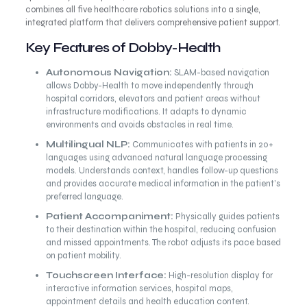
combines all five healthcare robotics solutions into a single,
integrated platform that delivers comprehensive patient support.
Key Features of Dobby-Health
Autonomous Navigation:
SLAM-based navigation
allows Dobby-Health to move independently through
hospital corridors, elevators and patient areas without
infrastructure modifications. It adapts to dynamic
environments and avoids obstacles in real time.
Multilingual NLP:
Communicates with patients in 20+
languages using advanced natural language processing
models. Understands context, handles follow-up questions
and provides accurate medical information in the patient’s
preferred language.
Patient Accompaniment:
Physically guides patients
to their destination within the hospital, reducing confusion
and missed appointments. The robot adjusts its pace based
on patient mobility.
Touchscreen Interface:
High-resolution display for
interactive information services, hospital maps,
appointment details and health education content.