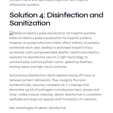
compartments and seamless integration with hospital
information systems.
Solution 4: Disinfection and
Sanitization
Medical robotics pulse visualization for hospital systems
Hospital-acquired infections (HAIs) affect millions of patients
worldwide each year, leading to prolonged hospital stays,
increased costs and preventable deaths. Healthcare robotics
solutions for disinfection use UV-C light technology to
autonomously sanitize patient rooms, operating theaters,
waiting areas and high-touch surfaces.
Autonomous disinfection robots operate during off-hours or
between patient admissions. They navigate the room
systematically, ensuring complete UV-C coverage that
eliminates 99.9% of pathogens including bacteria, viruses and
fungi. Unlike manual cleaning, robotic disinfection is consistent,
verifiable and does not expose staff to harmful UV radiation.
Key advantages of robotic disinfection: