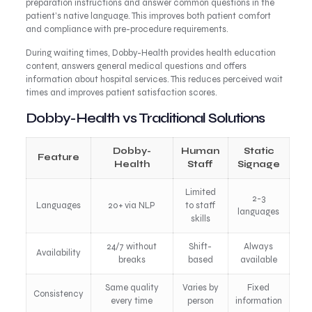
preparation instructions and answer common questions in the
patient’s native language. This improves both patient comfort
and compliance with pre-procedure requirements.
During waiting times, Dobby-Health provides health education
content, answers general medical questions and offers
information about hospital services. This reduces perceived wait
times and improves patient satisfaction scores.
Dobby-Health vs Traditional Solutions
Dobby-
Human
Static
Feature
Health
Staff
Signage
Limited
2-3
Languages
20+ via NLP
to staff
languages
skills
24/7 without
Shift-
Always
Availability
breaks
based
available
Same quality
Varies by
Fixed
Consistency
every time
person
information