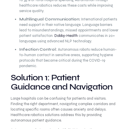
to 35% of total hospital spending. Automation through
healthcare robotics reduces these costs while improving
service quality.
Multilingual Communication:
International patients
need support in their native language. Language barriers
lead to misunderstandings, missed appointments and lower
patient satisfaction.
Dobby-Health
communicates in 20+
languages using advanced NLP technology.
Infection Control:
Autonomous robots reduce human-
to-human contact in sensitive areas, supporting hygiene
protocols that became critical during the COVID-19
pandemic.
Solution 1: Patient
Guidance and Navigation
Large hospitals can be confusing for patients and visitors.
Finding the right department, navigating complex corridors and
locating specific rooms often causes anxiety and delays.
Healthcare robotics solutions address this by providing
autonomous patient guidance.