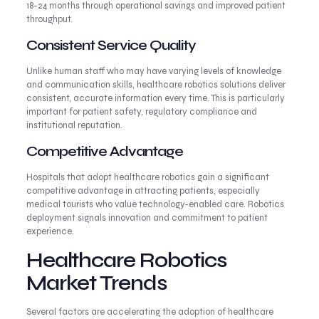
18-24 months through operational savings and improved patient
throughput.
Consistent Service Quality
Unlike human staff who may have varying levels of knowledge
and communication skills, healthcare robotics solutions deliver
consistent, accurate information every time. This is particularly
important for patient safety, regulatory compliance and
institutional reputation.
Competitive Advantage
Hospitals that adopt healthcare robotics gain a significant
competitive advantage in attracting patients, especially
medical tourists who value technology-enabled care. Robotics
deployment signals innovation and commitment to patient
experience.
Healthcare Robotics
Market Trends
Several factors are accelerating the adoption of healthcare