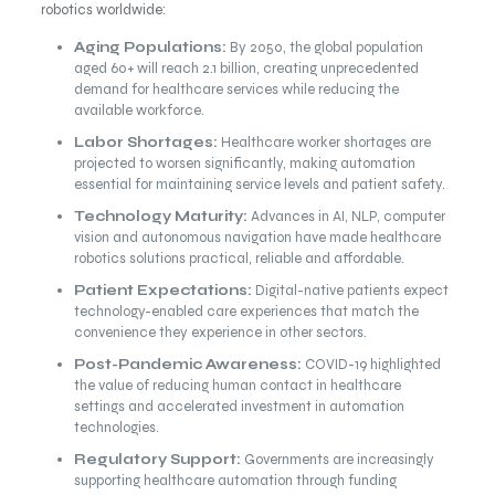
robotics worldwide:
Aging Populations:
By 2050, the global population
aged 60+ will reach 2.1 billion, creating unprecedented
demand for healthcare services while reducing the
available workforce.
Labor Shortages:
Healthcare worker shortages are
projected to worsen significantly, making automation
essential for maintaining service levels and patient safety.
Technology Maturity:
Advances in AI, NLP, computer
vision and autonomous navigation have made healthcare
robotics solutions practical, reliable and affordable.
Patient Expectations:
Digital-native patients expect
technology-enabled care experiences that match the
convenience they experience in other sectors.
Post-Pandemic Awareness:
COVID-19 highlighted
the value of reducing human contact in healthcare
settings and accelerated investment in automation
technologies.
Regulatory Support:
Governments are increasingly
supporting healthcare automation through funding