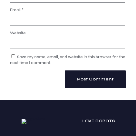
Email
*
Website
Save my name, email, and website in this browser for the
next time I comment.
LOVE ROBOTS