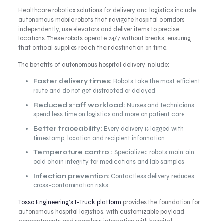
Healthcare robotics solutions for delivery and logistics include
autonomous mobile robots that navigate hospital corridors
independently, use elevators and deliver items to precise
locations. These robots operate 24/7 without breaks, ensuring
that critical supplies reach their destination on time.
The benefits of autonomous hospital delivery include:
Faster delivery times:
Robots take the most efficient
route and do not get distracted or delayed
Reduced staff workload:
Nurses and technicians
spend less time on logistics and more on patient care
Better traceability:
Every delivery is logged with
timestamp, location and recipient information
Temperature control:
Specialized robots maintain
cold chain integrity for medications and lab samples
Infection prevention:
Contactless delivery reduces
cross-contamination risks
Tosso Engineering’s T-Truck platform
provides the foundation for
autonomous hospital logistics, with customizable payload