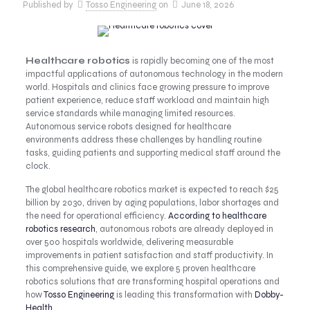
Published by
Tosso Engineering
on
June 18, 2026
Healthcare robotics
is rapidly becoming one of the most
impactful applications of autonomous technology in the modern
world. Hospitals and clinics face growing pressure to improve
patient experience, reduce staff workload and maintain high
service standards while managing limited resources.
Autonomous service robots designed for healthcare
environments address these challenges by handling routine
tasks, guiding patients and supporting medical staff around the
clock.
The global healthcare robotics market is expected to reach $25
billion by 2030, driven by aging populations, labor shortages and
the need for operational efficiency.
According to healthcare
robotics research
, autonomous robots are already deployed in
over 500 hospitals worldwide, delivering measurable
improvements in patient satisfaction and staff productivity. In
this comprehensive guide, we explore 5 proven healthcare
robotics solutions that are transforming hospital operations and
how
Tosso Engineering
is leading this transformation with
Dobby-
Health
.